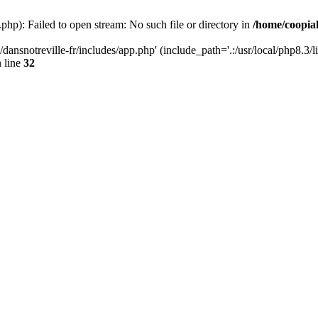
php): Failed to open stream: No such file or directory in
/home/coopiak
ansnotreville-fr/includes/app.php' (include_path='.:/usr/local/php8.3/l
 line
32