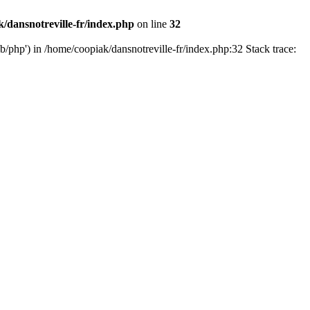
/dansnotreville-fr/index.php
on line
32
ib/php') in /home/coopiak/dansnotreville-fr/index.php:32 Stack trace: