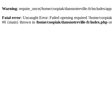
Warning
: require_once(/home/coopiak/dansnotreville-fr/includes/app.
Fatal error
: Uncaught Error: Failed opening required '/home/coopiak/d
#0 {main} thrown in
/home/coopiak/dansnotreville-fr/index.php
on